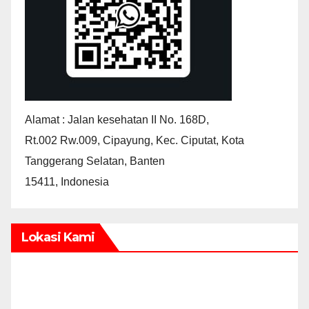
Alamat : Jalan kesehatan II No. 168D,
Rt.002 Rw.009, Cipayung, Kec. Ciputat, Kota
Tanggerang Selatan, Banten
15411, Indonesia
Lokasi Kami