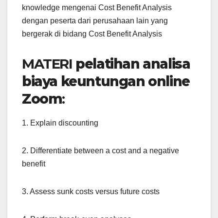
knowledge mengenai Cost Benefit Analysis
dengan peserta dari perusahaan lain yang
bergerak di bidang Cost Benefit Analysis
MATERI
pelatihan analisa
biaya keuntungan online
Zoom
:
1. Explain discounting
2. Differentiate between a cost and a negative
benefit
3. Assess sunk costs versus future costs