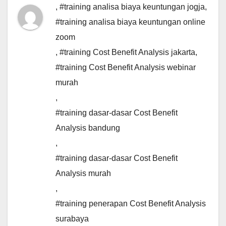
,
#training analisa biaya keuntungan jogja
,
#training analisa biaya keuntungan online
zoom
,
#training Cost Benefit Analysis jakarta
,
#training Cost Benefit Analysis webinar
murah
,
#training dasar-dasar Cost Benefit
Analysis bandung
,
#training dasar-dasar Cost Benefit
Analysis murah
,
#training penerapan Cost Benefit Analysis
surabaya