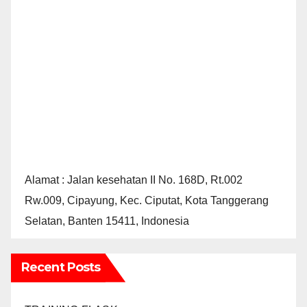
Alamat : Jalan kesehatan II No. 168D, Rt.002
Rw.009, Cipayung, Kec. Ciputat, Kota Tanggerang
Selatan, Banten 15411, Indonesia
Recent Posts