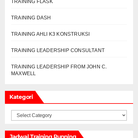
TRAINING FLASK
TRAINING DASH
TRAINING AHLI K3 KONSTRUKSI
TRAINING LEADERSHIP CONSULTANT
TRAINING LEADERSHIP FROM JOHN C.
MAXWELL
Kategori
Kategori
Jadwal Training Running