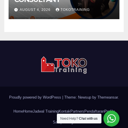
AUGUST 4, 2026
TOKOTRAINING
Proudly powered by WordPress
|
Theme: Newsup by
Themeansar
.
Home
Home
Jadwal Training
Kontak
Partners
Pendaftaran
Profile
Need Help?
Chat with us
Sample Page