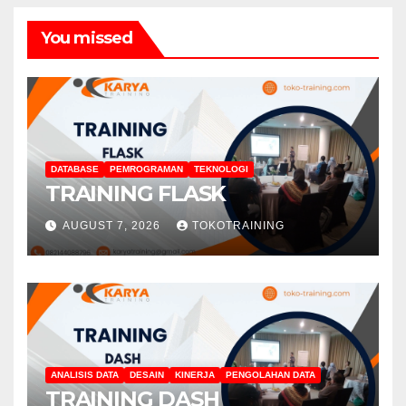
You missed
DATABASE
PEMROGRAMAN
TEKNOLOGI
TRAINING FLASK
AUGUST 7, 2026
TOKOTRAINING
ANALISIS DATA
DESAIN
KINERJA
PENGOLAHAN DATA
TRAINING DASH