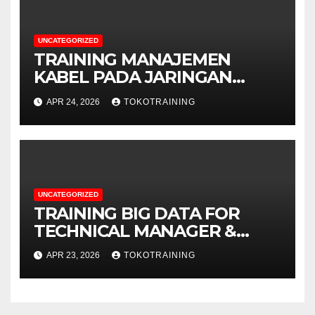
UNCATEGORIZED
TRAINING MANAJEMEN
KABEL PADA JARINGAN
TELEKOMUNIKASI
APR 24, 2026
TOKOTRAINING
UNCATEGORIZED
TRAINING BIG DATA FOR
TECHNICAL MANAGER &
DECISION MAKERS
APR 23, 2026
TOKOTRAINING