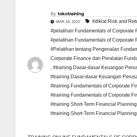
By
tokotraining
#diklat Risk and Re
MAR 18, 2022
#pelatihan Fundamentals of Corporate F
#pelatihan Fundamentals of Corporate 
#Pelatihan tentang Pengenalan Fundame
Corporate Finance dan Peralatan Funda
,
#training Dasar-dasar Keuangan Peru
#training Dasar-dasar Keuangan Perus
#training Fundamentals of Corporate Fi
#training Fundamentals of Corporate F
#training Short-Term Financial Plann
#training Short-Term Financial Plann