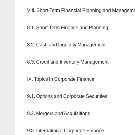
VIII. Short-Term Financial Planning and Managem
8.1. Short-Term Finance and Planning
8.2. Cash and Liquidity Management
8.3. Credit and Inventory Management
IX. Topics in Corporate Finance
9.1. Options and Corporate Securities
9.2. Mergers and Acquisitions
9.3. International Corporate Finance