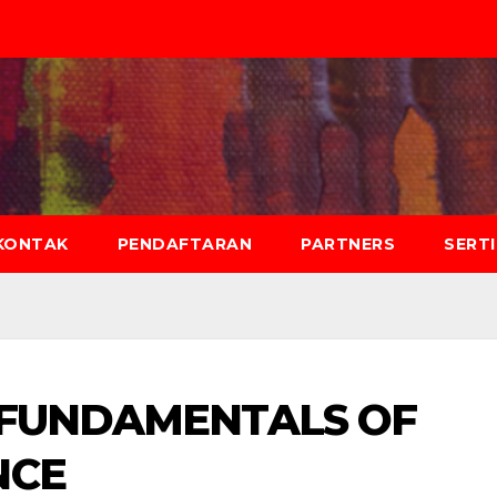
KONTAK
PENDAFTARAN
PARTNERS
SERT
 FUNDAMENTALS OF
NCE