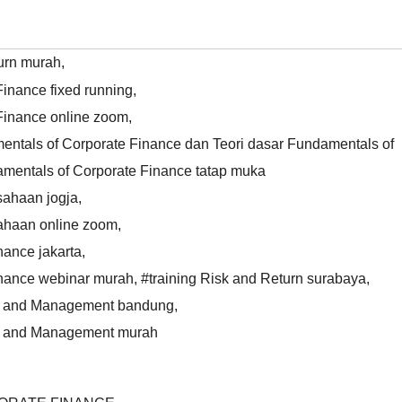
turn murah
,
inance fixed running
,
Finance online zoom
,
ntals of Corporate Finance dan Teori dasar Fundamentals of
mentals of Corporate Finance tatap muka
sahaan jogja
,
ahaan online zoom
,
nance jakarta
,
inance webinar murah
,
#training Risk and Return surabaya
,
ing and Management bandung
,
ing and Management murah