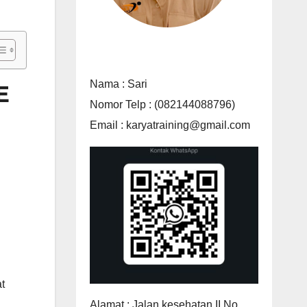
Nama : Sari
E
Nomor Telp : (082144088796)
Email : karyatraining@gmail.com
t
Alamat : Jalan kesehatan II No.