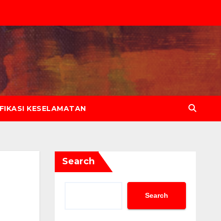
IFIKASI KESELAMATAN
Search
Search