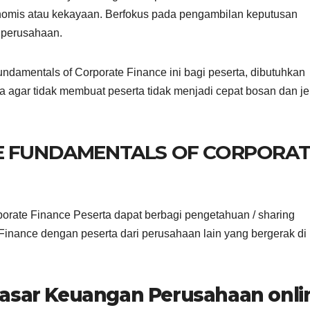
nomis atau kekayaan. Berfokus pada pengambilan keputusan
 perusahaan.
damentals of Corporate Finance ini bagi peserta, dibutuhkan
a agar tidak membuat peserta tidak menjadi cepat bosan dan j
NE FUNDAMENTALS OF CORPORAT
orate Finance Peserta dapat berbagi pengetahuan / sharing
inance dengan peserta dari perusahaan lain yang bergerak di
dasar Keuangan Perusahaan onli