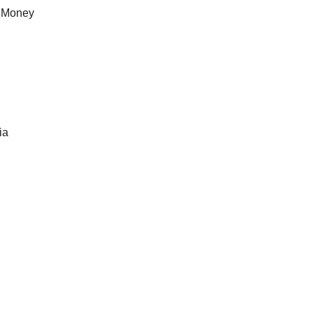
of Money
ia