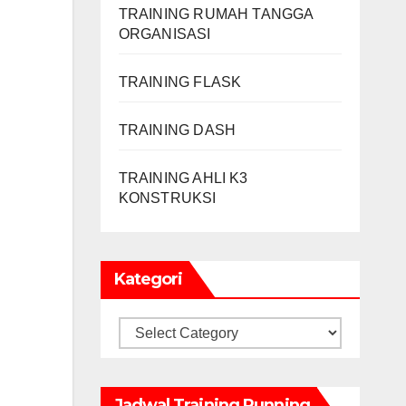
TRAINING RUMAH TANGGA
ORGANISASI
TRAINING FLASK
TRAINING DASH
TRAINING AHLI K3
KONSTRUKSI
Kategori
Kategori
Jadwal Training Running