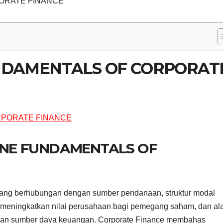
ORATE FINANCE
UNDAMENTALS OF CORPORAT
LINE FUNDAMENTALS OF
ang berhubungan dengan sumber pendanaan, struktur modal
 meningkatkan nilai perusahaan bagi pemegang saham, dan ala
sikan sumber daya keuangan. Corporate Finance membahas