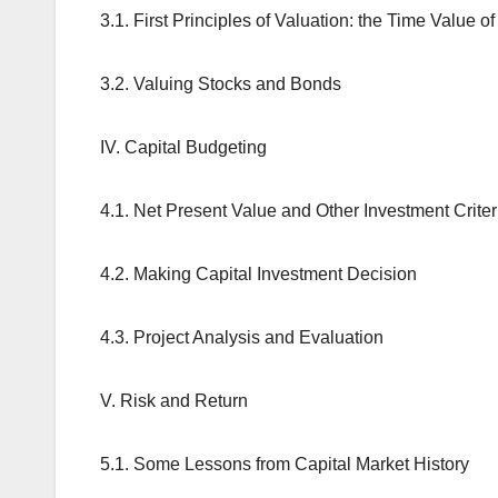
3.1. First Principles of Valuation: the Time Value 
3.2. Valuing Stocks and Bonds
IV. Capital Budgeting
4.1. Net Present Value and Other Investment Criter
4.2. Making Capital Investment Decision
4.3. Project Analysis and Evaluation
V. Risk and Return
5.1. Some Lessons from Capital Market History