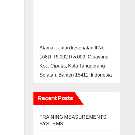
Alamat : Jalan kesehatan II No.
168D, Rt.002 Rw.009, Cipayung,
Kec. Ciputat, Kota Tanggerang
Selatan, Banten 15411, Indonesia
Recent Posts
TRAINING MEASUREMENTS
SYSTEMS