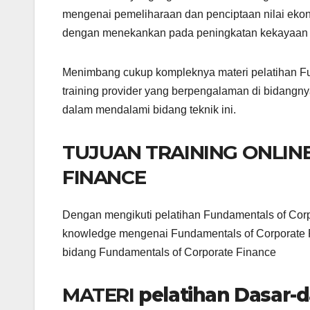
mengenai pemeliharaan dan penciptaan nilai eko
dengan menekankan pada peningkatan kekayaan
Menimbang cukup kompleknya materi pelatihan Fun
training provider yang berpengalaman di bidangny
dalam mendalami bidang teknik ini.
TUJUAN TRAINING ONLI
FINANCE
Dengan mengikuti pelatihan Fundamentals of Corp
knowledge mengenai Fundamentals of Corporate F
bidang Fundamentals of Corporate Finance
MATERI
pelatihan Dasar-