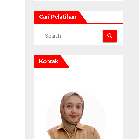
Cari Pelatihan
Kontak