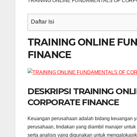
TRAINING ONLINE FUNDAMENTALS OF CORP
Daftar Isi
TRAINING ONLINE F
FINANCE
DESKRIPSI TRAINING ON
CORPORATE FINANCE
Keuangan perusahaan adalah bidang keuangan y
perusahaan, tindakan yang diambil manajer untuk
serta analisis yang digunakan untuk mengaloka