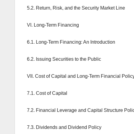
5.2. Return, Risk, and the Security Market Line
VI. Long-Term Financing
6.1. Long-Term Financing: An Introduction
6.2. Issuing Securities to the Public
VII. Cost of Capital and Long-Term Financial Polic
7.1. Cost of Capital
7.2. Financial Leverage and Capital Structure Poli
7.3. Dividends and Dividend Policy