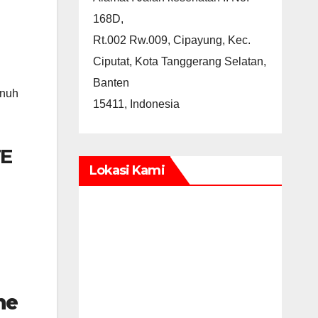
168D,
Rt.002 Rw.009, Cipayung, Kec.
Ciputat, Kota Tanggerang Selatan,
Banten
enuh
15411, Indonesia
E
Lokasi Kami
ne