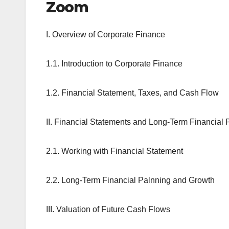
Zoom
I. Overview of Corporate Finance
1.1. Introduction to Corporate Finance
1.2. Financial Statement, Taxes, and Cash Flow
II. Financial Statements and Long-Term Financial 
2.1. Working with Financial Statement
2.2. Long-Term Financial Palnning and Growth
III. Valuation of Future Cash Flows